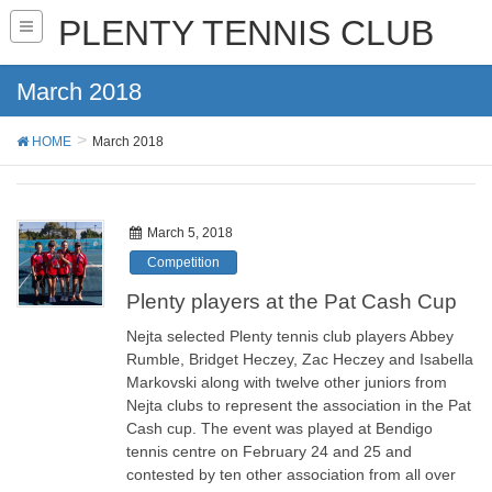
PLENTY TENNIS CLUB
March 2018
HOME
March 2018
March 5, 2018
Competition
Plenty players at the Pat Cash Cup
Nejta selected Plenty tennis club players Abbey
Rumble, Bridget Heczey, Zac Heczey and Isabella
Markovski along with twelve other juniors from
Nejta clubs to represent the association in the Pat
Cash cup. The event was played at Bendigo
tennis centre on February 24 and 25 and
contested by ten other association from all over