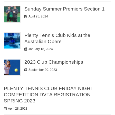
Sunday Summer Premiers Section 1
April 25, 2024
Plenty Tennis Club Kids at the
Australian Open!
January 18, 2024
2023 Club Championships
September 20, 2023
PLENTY TENNIS CLUB FRIDAY NIGHT
COMPETITION DVTA REGISTRATION –
SPRING 2023
April 28, 2023