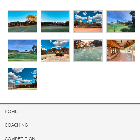
HOME
COACHING
COMPETITION