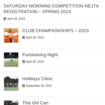
SATURDAY MORNING COMPETITION NEJTA
REGISTRATION – SPRING 2023
April 28, 2023
CLUB CHAMPIONSHIPS – 2023
April 28, 2023
Fundraising Night
April 28, 2023
Holidays’ Clinic
September 30, 2022
This Girl Can