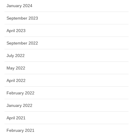
January 2024
September 2023
April 2023
September 2022
July 2022
May 2022
April 2022
February 2022
January 2022
April 2021
February 2021