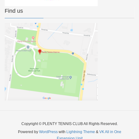
Find us
Copyright © PLENTY TENNIS CLUB All Rights Reserved.
Powered by
WordPress
with
Lightning Theme
&
VK All in One
Expansion Unit