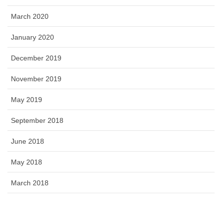
March 2020
January 2020
December 2019
November 2019
May 2019
September 2018
June 2018
May 2018
March 2018