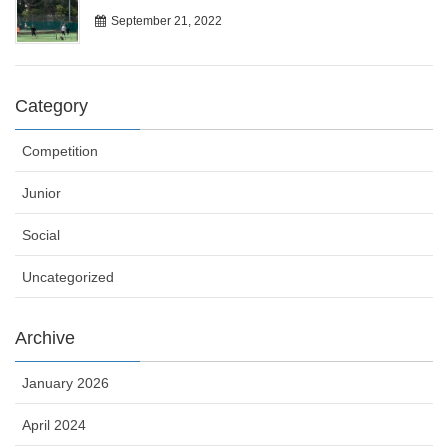
September 21, 2022
Category
Competition
Junior
Social
Uncategorized
Archive
January 2026
April 2024