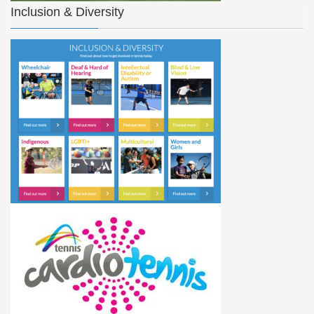
Inclusion & Diversity