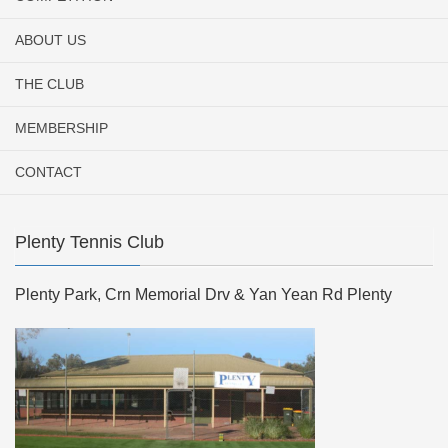
ABOUT US
THE CLUB
MEMBERSHIP
CONTACT
Plenty Tennis Club
Plenty Park, Crn Memorial Drv & Yan Yean Rd Plenty