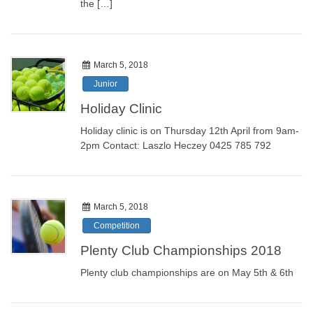
the […]
March 5, 2018
Junior
Holiday Clinic
Holiday clinic is on Thursday 12th April from 9am-
2pm Contact: Laszlo Heczey 0425 785 792
March 5, 2018
Competition
Plenty Club Championships 2018
Plenty club championships are on May 5th & 6th