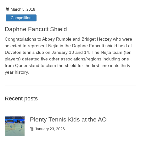
March 5, 2018
Competition
Daphne Fancutt Shield
Congratulations to Abbey Rumble and Bridget Heczey who were
selected to represent Nejta in the Daphne Fancutt shield held at
Doveton tennis club on January 13 and 14. The Nejta team (ten
players) defeated five other associations/regions including one
from Queensland to claim the shield for the first time in its thirty
year history.
Recent posts
Plenty Tennis Kids at the AO
January 23, 2026