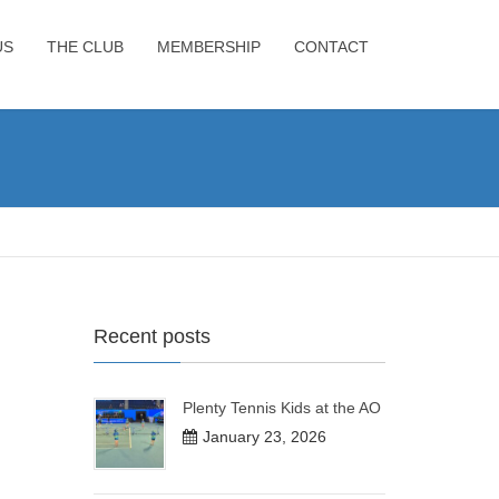
US
THE CLUB
MEMBERSHIP
CONTACT
Recent posts
Plenty Tennis Kids at the AO
January 23, 2026