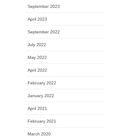
September 2023
April 2023
September 2022
July 2022
May 2022
April 2022
February 2022
January 2022
April 2021
February 2021
March 2020