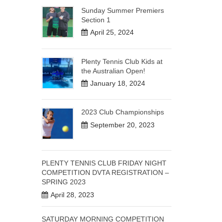
Sunday Summer Premiers
Section 1
April 25, 2024
Plenty Tennis Club Kids at
the Australian Open!
January 18, 2024
2023 Club Championships
September 20, 2023
PLENTY TENNIS CLUB FRIDAY NIGHT
COMPETITION DVTA REGISTRATION –
SPRING 2023
April 28, 2023
SATURDAY MORNING COMPETITION