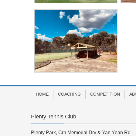
HOME
COACHING
COMPETITION
AB
Plenty Tennis Club
Plenty Park, Crn Memorial Drv & Yan Yean Rd