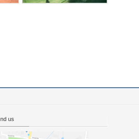
ind us