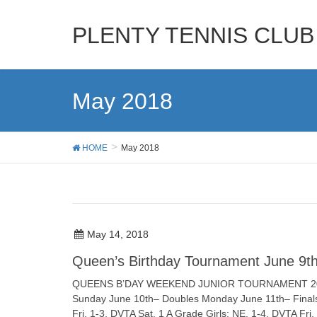
PLENTY TENNIS CLUB
May 2018
HOME
May 2018
May 14, 2018
Queen’s Birthday Tournament June 9th
QUEENS B’DAY WEEKEND JUNIOR TOURNAMENT 2018 JU
Sunday June 10th– Doubles Monday June 11th– Final
Fri. 1-3, DVTA Sat. 1 A Grade Girls: NE. 1-4, DVTA Fri