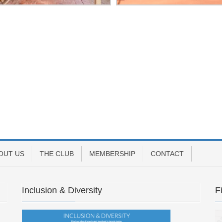
OUT US
THE CLUB
MEMBERSHIP
CONTACT
Inclusion & Diversity
F