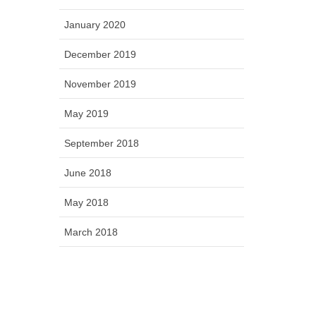
January 2020
December 2019
November 2019
May 2019
September 2018
June 2018
May 2018
March 2018