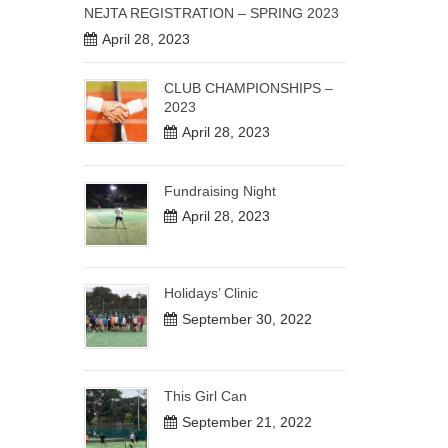
NEJTA REGISTRATION – SPRING 2023
April 28, 2023
CLUB CHAMPIONSHIPS –
2023
April 28, 2023
Fundraising Night
April 28, 2023
Holidays’ Clinic
September 30, 2022
This Girl Can
September 21, 2022