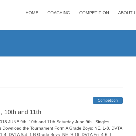
HOME
COACHING
COMPETITION
ABOUT 
Competition
, 10th and 11th
NE 9th, 10th and 11th Saturday June 9th– Singles
s Download the Tournament Form A Grade Boys: NE. 1-8, DVTA
. 1-4, DVTA Sat. 1 B Grade Boys: NE. 9-16, DVTA Fri. 4-6, […]