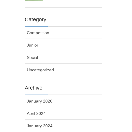
Category
Competition
Junior
Social
Uncategorized
Archive
January 2026
April 2024
January 2024