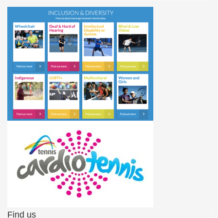
Find us