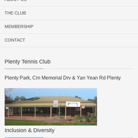
THE CLUB
MEMBERSHIP
CONTACT
Plenty Tennis Club
Plenty Park, Crn Memorial Drv & Yan Yean Rd Plenty
Inclusion & Diversity