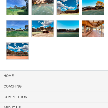
HOME
COACHING
COMPETITION
ABOUT US