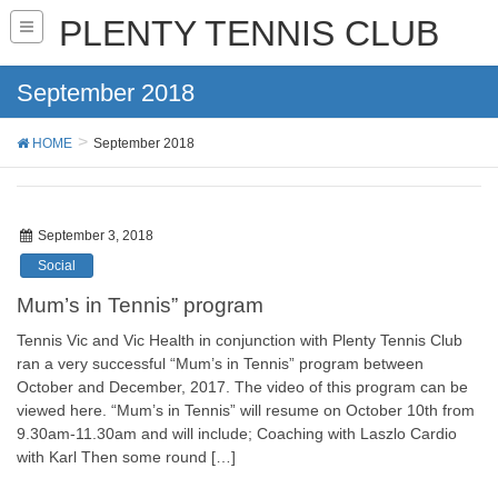
PLENTY TENNIS CLUB
September 2018
HOME
September 2018
September 3, 2018
Social
Mum’s in Tennis” program
Tennis Vic and Vic Health in conjunction with Plenty Tennis Club
ran a very successful “Mum’s in Tennis” program between
October and December, 2017. The video of this program can be
viewed here. “Mum’s in Tennis” will resume on October 10th from
9.30am-11.30am and will include; Coaching with Laszlo Cardio
with Karl Then some round […]