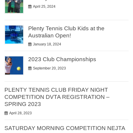
April 25, 2024
Plenty Tennis Club Kids at the
Australian Open!
January 18, 2024
2023 Club Championships
September 20, 2023
PLENTY TENNIS CLUB FRIDAY NIGHT
COMPETITION DVTA REGISTRATION –
SPRING 2023
April 28, 2023
SATURDAY MORNING COMPETITION NEJTA