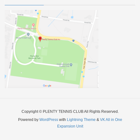
Copyright © PLENTY TENNIS CLUB All Rights Reserved.
Powered by
WordPress
with
Lightning Theme
&
VK All in One
Expansion Unit