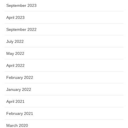
September 2023
April 2023
September 2022
July 2022
May 2022
April 2022
February 2022
January 2022
April 2021
February 2021
March 2020