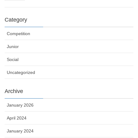
Category
Competition
Junior
Social
Uncategorized
Archive
January 2026
April 2024
January 2024