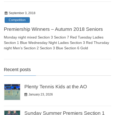
September 3, 2018
Competition
Premiership Winners – Autumn 2018 Seniors
Monday night mixed Section 3 Section 7 Red Tuesday Ladies
Section 1 Blue Wednesday Night Ladies Section 3 Red Thursday
night Men’s Section 2 Section 3 Blue Section 6 Gold
Recent posts
Plenty Tennis Kids at the AO
January 23, 2026
Sunday Summer Premiers Section 1