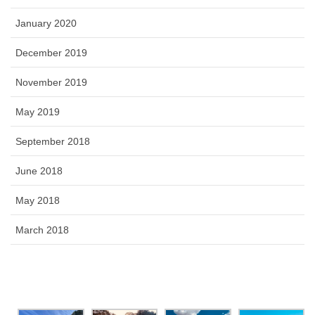
January 2020
December 2019
November 2019
May 2019
September 2018
June 2018
May 2018
March 2018