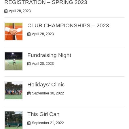
REGISTRATION – SPRING 2023
April 28, 2023
CLUB CHAMPIONSHIPS – 2023
April 28, 2023
Fundraising Night
April 28, 2023
Holidays’ Clinic
September 30, 2022
This Girl Can
September 21, 2022