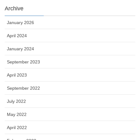
Archive
January 2026
April 2024
January 2024
September 2023
April 2023
September 2022
July 2022
May 2022
April 2022