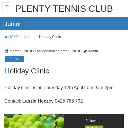
PLENTY TENNIS CLUB
Junior
HOME
Junior
Holiday Clinic
March 5, 2018
/ Last updated :
March 5, 2018
admin
Junior
Holiday Clinic
Holiday clinic is on Thursday 12th April from 9am-2pm
Contact:
Laszlo Heczey
0425 785 792
Follow me!