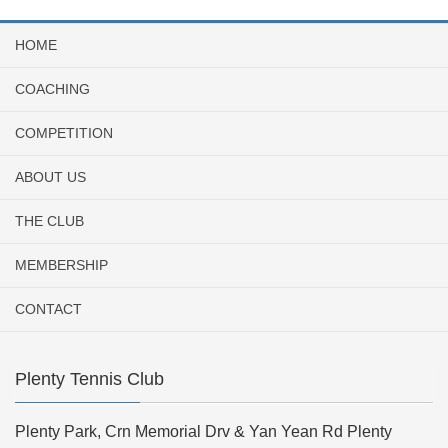
HOME
COACHING
COMPETITION
ABOUT US
THE CLUB
MEMBERSHIP
CONTACT
Plenty Tennis Club
Plenty Park, Crn Memorial Drv & Yan Yean Rd Plenty