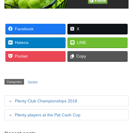
Facebook
X
Hatena
LINE
Pocket
Copy
Categories
Junior
Plenty Club Championships 2018
Plenty players at the Pat Cash Cup