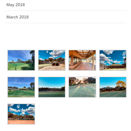
May 2018
March 2018