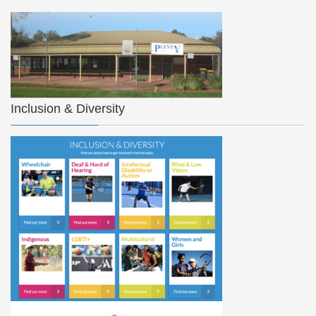
Inclusion & Diversity