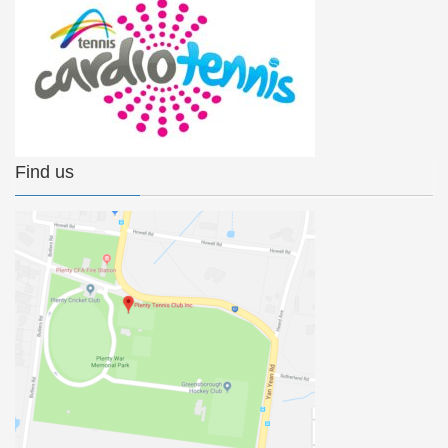
Find us