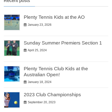
Recent posts
Plenty Tennis Kids at the AO
January 23, 2026
Sunday Summer Premiers Section 1
April 25, 2024
Plenty Tennis Club Kids at the
Australian Open!
January 18, 2024
2023 Club Championships
September 20, 2023