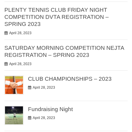
PLENTY TENNIS CLUB FRIDAY NIGHT
COMPETITION DVTA REGISTRATION –
SPRING 2023
April 28, 2023
SATURDAY MORNING COMPETITION NEJTA
REGISTRATION – SPRING 2023
April 28, 2023
CLUB CHAMPIONSHIPS – 2023
April 28, 2023
Fundraising Night
April 28, 2023