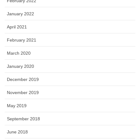
February 2022
January 2022
April 2021
February 2021
March 2020
January 2020
December 2019
November 2019
May 2019
September 2018
June 2018