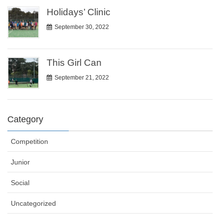
Holidays’ Clinic
September 30, 2022
This Girl Can
September 21, 2022
Category
Competition
Junior
Social
Uncategorized