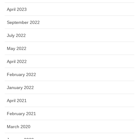
April 2023
September 2022
July 2022
May 2022
April 2022
February 2022
January 2022
April 2021
February 2021
March 2020