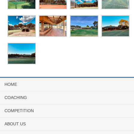
HOME
COACHING
COMPETITION
ABOUT US