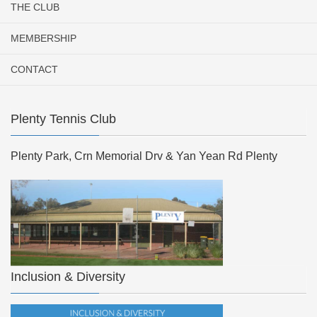
THE CLUB
MEMBERSHIP
CONTACT
Plenty Tennis Club
Plenty Park, Crn Memorial Drv & Yan Yean Rd Plenty
Inclusion & Diversity