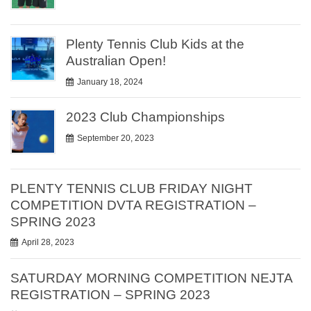
Plenty Tennis Club Kids at the
Australian Open!
January 18, 2024
2023 Club Championships
September 20, 2023
PLENTY TENNIS CLUB FRIDAY NIGHT
COMPETITION DVTA REGISTRATION –
SPRING 2023
April 28, 2023
SATURDAY MORNING COMPETITION NEJTA
REGISTRATION – SPRING 2023