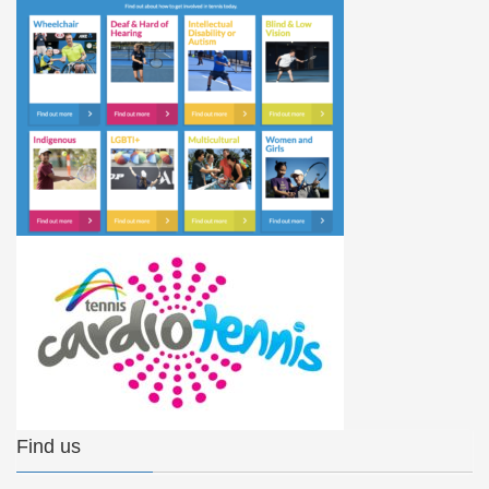
Find us