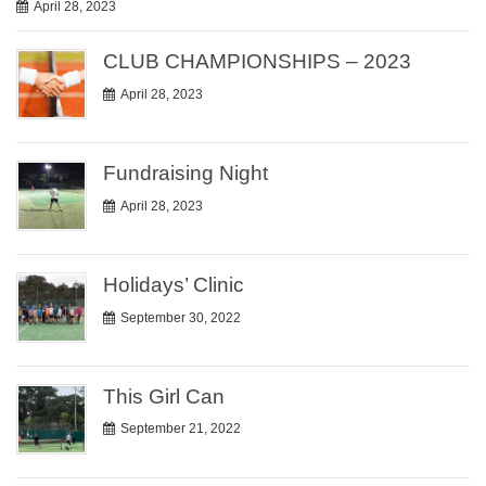
April 28, 2023
CLUB CHAMPIONSHIPS – 2023
April 28, 2023
Fundraising Night
April 28, 2023
Holidays’ Clinic
September 30, 2022
This Girl Can
September 21, 2022