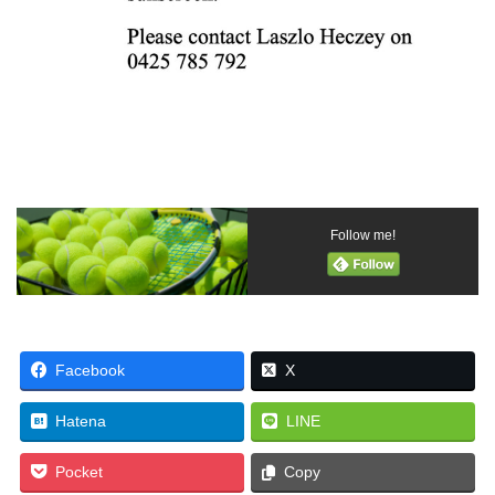
Follow me!
Facebook
X
Hatena
LINE
Pocket
Copy