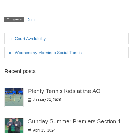
Categories
Junior
Court Availability
Wednesday Mornings Social Tennis
Recent posts
Plenty Tennis Kids at the AO
January 23, 2026
Sunday Summer Premiers Section 1
April 25, 2024