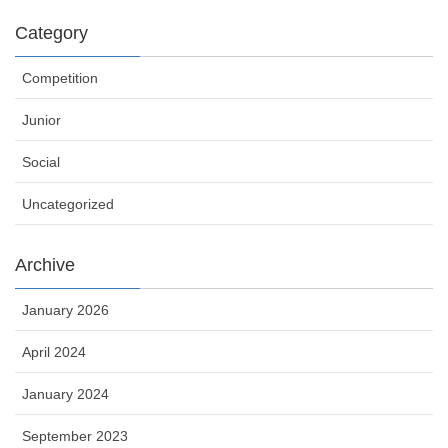
Category
Competition
Junior
Social
Uncategorized
Archive
January 2026
April 2024
January 2024
September 2023