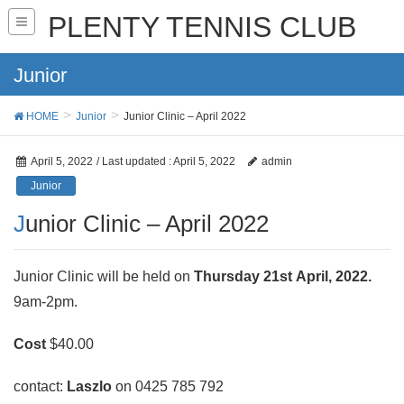
PLENTY TENNIS CLUB
Junior
HOME
Junior
Junior Clinic – April 2022
April 5, 2022
/ Last updated :
April 5, 2022
admin
Junior
Junior Clinic – April 2022
Junior Clinic will be held on
Thursday 21st April, 2022.
9am-2pm.
Cost
$40.00
contact:
Laszlo
on 0425 785 792