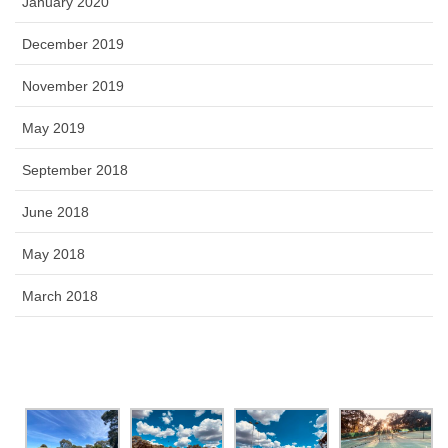
January 2020
December 2019
November 2019
May 2019
September 2018
June 2018
May 2018
March 2018