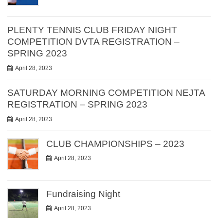
PLENTY TENNIS CLUB FRIDAY NIGHT
COMPETITION DVTA REGISTRATION –
SPRING 2023
April 28, 2023
SATURDAY MORNING COMPETITION NEJTA
REGISTRATION – SPRING 2023
April 28, 2023
CLUB CHAMPIONSHIPS – 2023
April 28, 2023
Fundraising Night
April 28, 2023