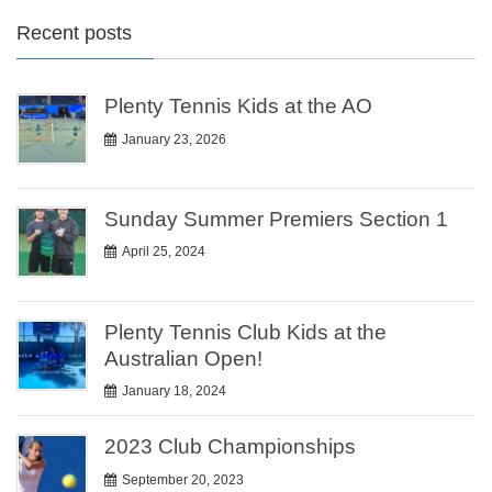
Recent posts
Plenty Tennis Kids at the AO
January 23, 2026
Sunday Summer Premiers Section 1
April 25, 2024
Plenty Tennis Club Kids at the
Australian Open!
January 18, 2024
2023 Club Championships
September 20, 2023