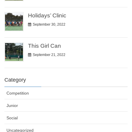
Holidays’ Clinic
September 30, 2022
This Girl Can
September 21, 2022
Category
Competition
Junior
Social
Uncategorized