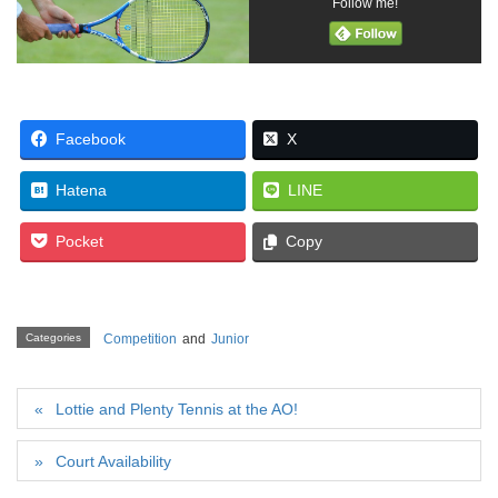
Follow me!
Facebook
X
Hatena
LINE
Pocket
Copy
Categories
Competition
and
Junior
Lottie and Plenty Tennis at the AO!
Court Availability