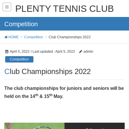
PLENTY TENNIS CLUB
Competition
HOME
Competition
Club Championships 2022
April 5, 2022
/ Last updated :
April 5, 2022
admin
Competition
Club Championships 2022
The club championships for juniors and seniors will be
th
th
held on the 14
& 15
May.