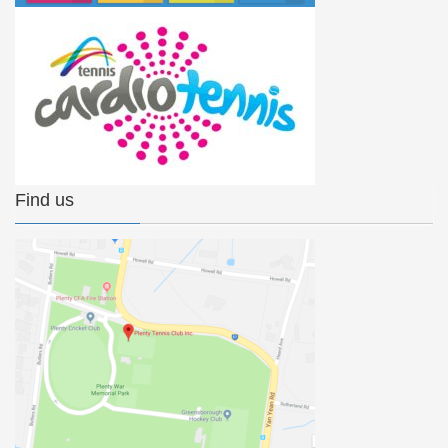
Find us