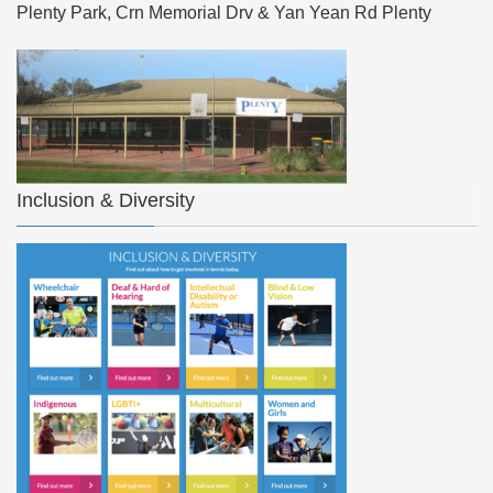
Plenty Park, Crn Memorial Drv & Yan Yean Rd Plenty
Inclusion & Diversity