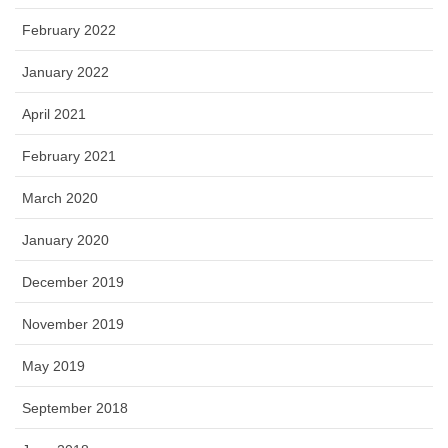
February 2022
January 2022
April 2021
February 2021
March 2020
January 2020
December 2019
November 2019
May 2019
September 2018