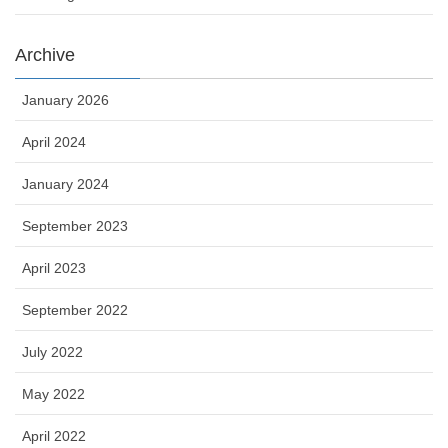
Archive
January 2026
April 2024
January 2024
September 2023
April 2023
September 2022
July 2022
May 2022
April 2022