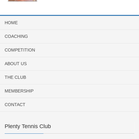
HOME
COACHING
COMPETITION
ABOUT US
THE CLUB
MEMBERSHIP
CONTACT
Plenty Tennis Club