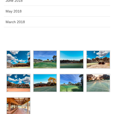
June 2018
May 2018
March 2018