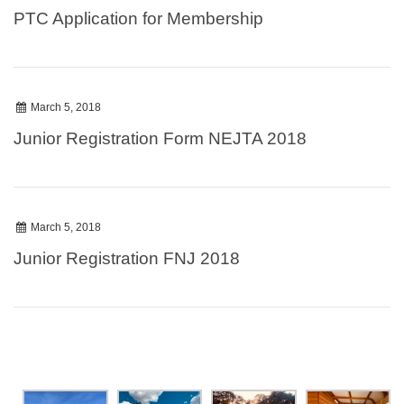
PTC Application for Membership
March 5, 2018
Junior Registration Form NEJTA 2018
March 5, 2018
Junior Registration FNJ 2018