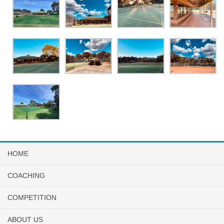
HOME
COACHING
COMPETITION
ABOUT US