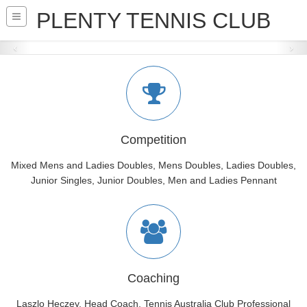
PLENTY TENNIS CLUB
THE CLUB
+450 Members, 54 Teams (20 Junior teams),
8 Courts, 3 Surfaces,
Private and Group Lessons,
Social tennis, Hot Shots for kids and Cardio Tennis
READ MORE
Competition
Mixed Mens and Ladies Doubles, Mens Doubles, Ladies Doubles,
Junior Singles, Junior Doubles, Men and Ladies Pennant
Coaching
Laszlo Heczey, Head Coach, Tennis Australia Club Professional