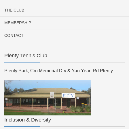
THE CLUB
MEMBERSHIP
CONTACT
Plenty Tennis Club
Plenty Park, Crn Memorial Drv & Yan Yean Rd Plenty
Inclusion & Diversity