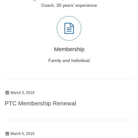
Coach, 30 years' experience
Membership
Family and Individual
March 5, 2018
PTC Membership Renewal
March 5, 2018