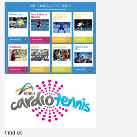
Find us